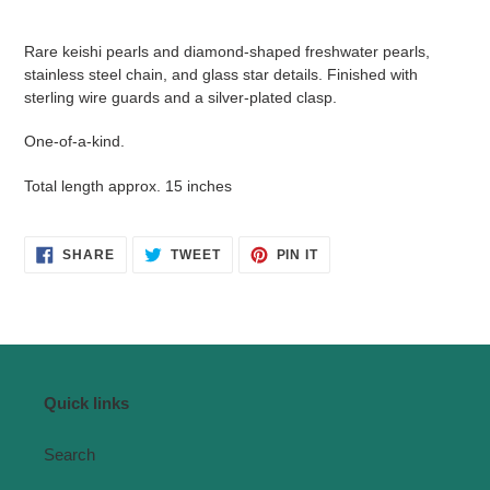
Adding
product
Rare keishi pearls and diamond-shaped freshwater pearls,
to
stainless steel chain, and glass star details. Finished with
your
sterling wire guards and a silver-plated clasp.
cart
One-of-a-kind.
Total length approx. 15 inches
SHARE
TWEET
PIN
SHARE
TWEET
PIN IT
ON
ON
ON
FACEBOOK
TWITTER
PINTEREST
Quick links
Search