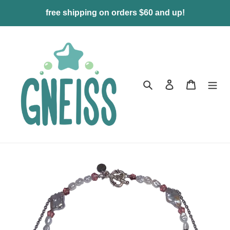
Skip
free shipping on orders $60 and up!
to
content
Search
Log in
Cart