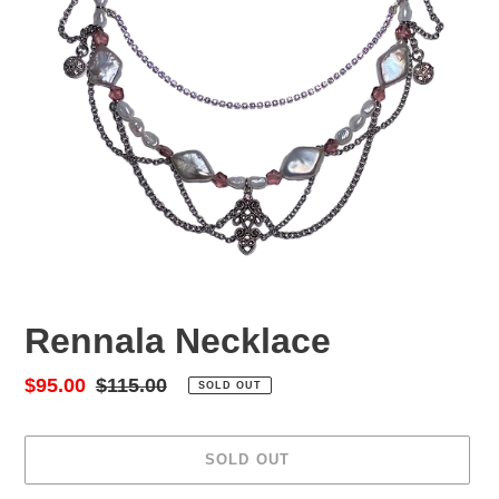
Rennala Necklace
Sale
$95.00
Regular
$115.00
SOLD OUT
price
price
SOLD OUT